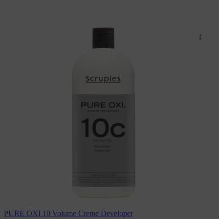
NOTE:
Colors displayed on website may vary due to a number of
factors including, but not limited to; monitor resolution
settings, lighting, etc
For product brochures and additional information, visit
scrupleshaircare.com
PURE OXI 10 Volume Creme Developer