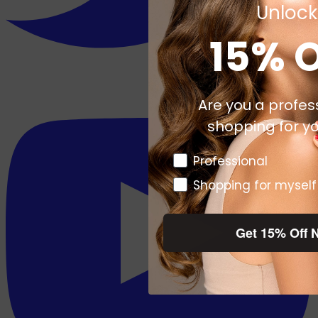
Unlock
15% 
Are you a profes
shopping for yo
Pro or DTC
Professional
Shopping for myself
Get 15% Off 