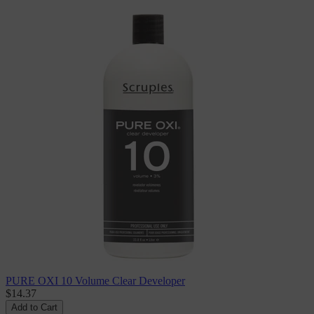
PURE OXI 10 Volume Clear Developer
$14.37
Add to Cart