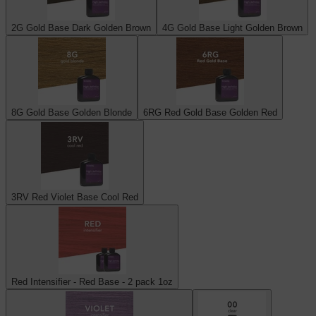
2G Gold Base Dark Golden Brown
4G Gold Base Light Golden Brown
8G Gold Base Golden Blonde
6RG Red Gold Base Golden Red
3RV Red Violet Base Cool Red
Red Intensifier - Red Base - 2 pack 1oz