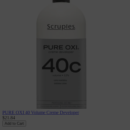
PURE OXI 40 Volume Creme Developer
$21.84
Add to Cart