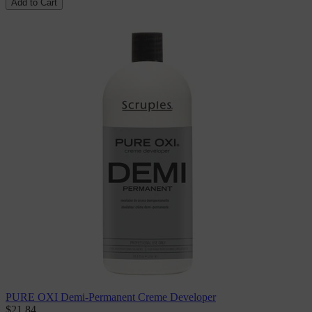
Add to Cart
PURE OXI Demi-Permanent Creme Developer
$21.84