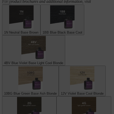
For product brochures and additional information, visit
scrupleshaircare.com
1N Neutral Base Brown
1BB Blue Black Base Cool
4BV Blue Violet Base Light Cool Blonde
10BG Blue Green Base Ash Blonde
12V Violet Base Cool Blonde