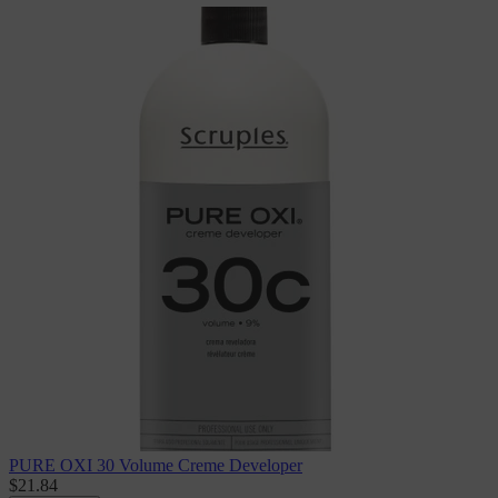
PURE OXI 30 Volume Creme Developer
$21.84