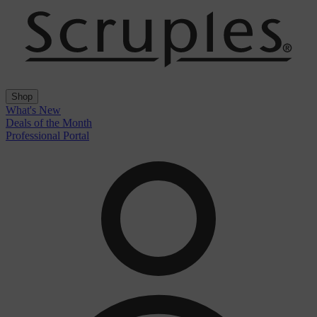
Shop
What's New
Deals of the Month
Professional Portal