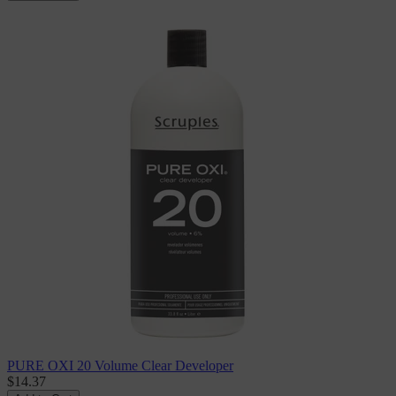
PURE OXI 20 Volume Clear Developer
$14.37