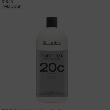
$18.10
Add to Cart