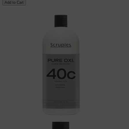
Add to Cart