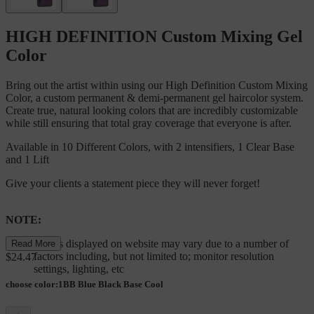
HIGH DEFINITION Custom Mixing Gel
Color
Bring out the artist within using our High Definition Custom Mixing
Color, a custom permanent & demi-permanent gel haircolor system.
Create true, natural looking colors that are incredibly customizable
while still ensuring that total gray coverage that everyone is after.
Available in 10 Different Colors, with 2 intensifiers, 1 Clear Base
and 1 Lift
Give your clients a statement piece they will never forget!
NOTE:
Colors displayed on website may vary due to a number of
Read More
factors including, but not limited to; monitor resolution
$24.47
settings, lighting, etc
choose color
:
1BB Blue Black Base Cool