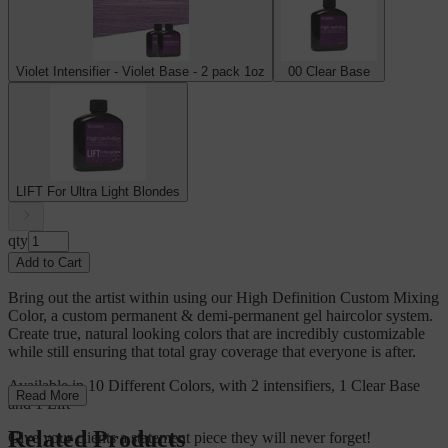
Violet Intensifier - Violet Base - 2 pack 1oz
00 Clear Base
LIFT For Ultra Light Blondes
qty
Add to Cart
Bring out the artist within using our High Definition Custom Mixing
Color, a custom permanent & demi-permanent gel haircolor system.
Create true, natural looking colors that are incredibly customizable
while still ensuring that total gray coverage that everyone is after.
Available in 10 Different Colors, with 2 intensifiers, 1 Clear Base
Read More
and 1 Lift
Related Products
Give your clients a statement piece they will never forget!