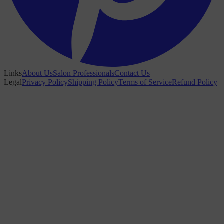
Links
About Us
Salon Professionals
Contact Us
Legal
Privacy Policy
Shipping Policy
Terms of Service
Refund Policy