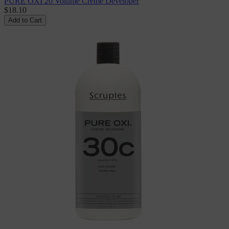
PURE OXI 20 Volume Creme Developer
$18.10
Add to Cart