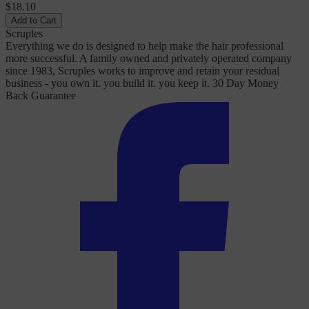
$18.10
Add to Cart
Scruples
Everything we do is designed to help make the hair professional
more successful. A family owned and privately operated company
since 1983, Scruples works to improve and retain your residual
business - you own it. you build it. you keep it. 30 Day Money
Back Guarantee