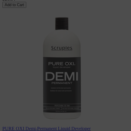
Add to Cart
PURE OXI Demi-Permanent Liquid Developer