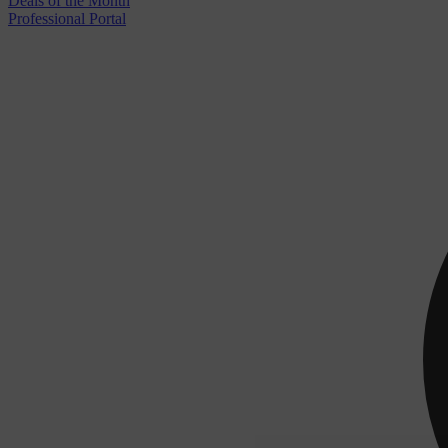
Deals of the Month
Professional Portal