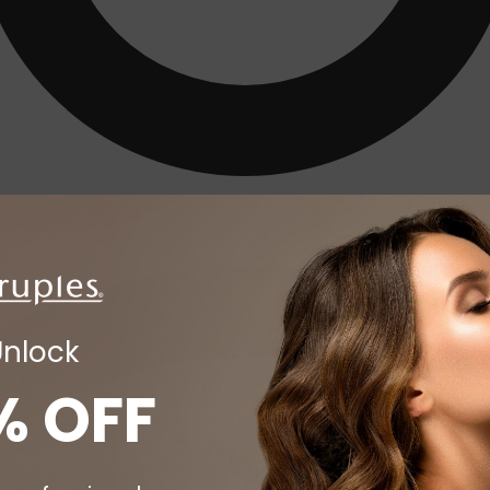
Unlock
% OFF