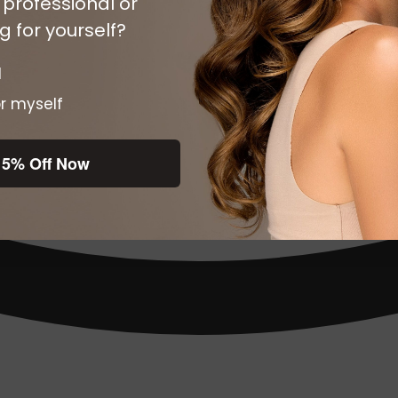
 professional or
 for yourself?
l
r myself
15% Off Now