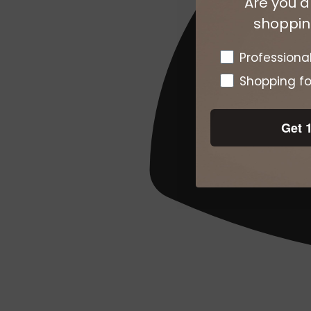
Are you a
shopping
Pro or DTC
Professiona
Shopping fo
Get 