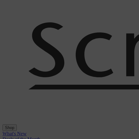
Shop
What's New