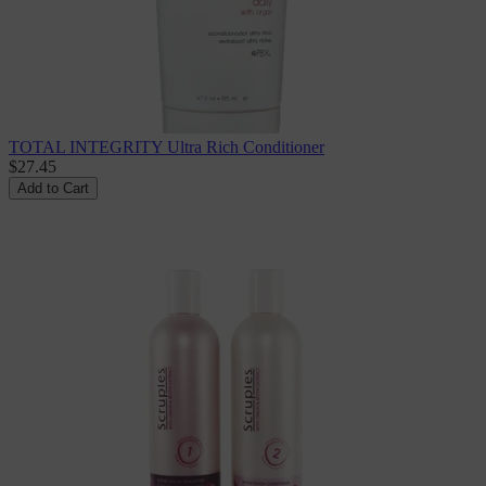
TOTAL INTEGRITY Ultra Rich Conditioner
$27.45
Add to Cart