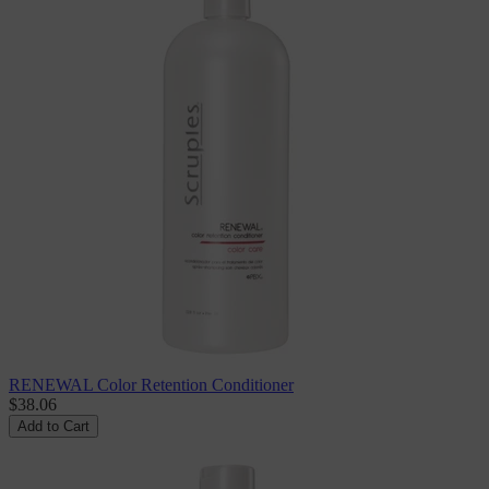
RENEWAL Color Retention Conditioner
$38.06
Add to Cart