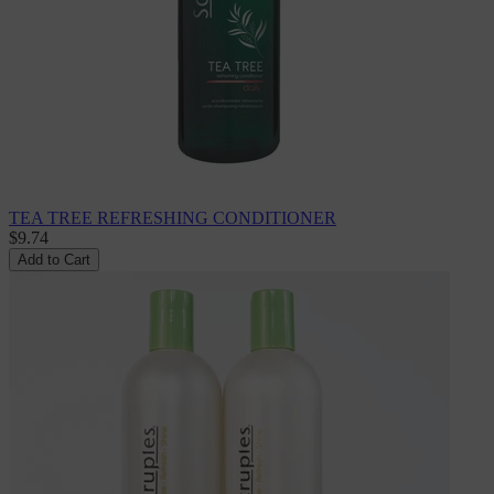
TEA TREE REFRESHING CONDITIONER
$9.74
Add to Cart