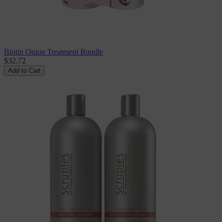
Biotin Onion Treatment Bundle
$32.72
Add to Cart