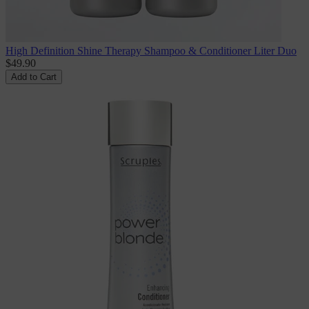
High Definition Shine Therapy Shampoo & Conditioner Liter Duo
$49.90
Add to Cart