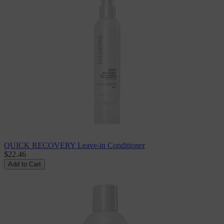
QUICK RECOVERY Leave-in Conditioner
$22.46
Add to Cart