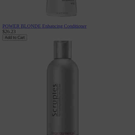
POWER BLONDE Enhancing Conditioner
$26.23
Add to Cart