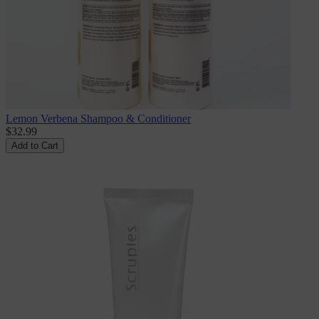
Lemon Verbena Shampoo & Conditioner
$32.99
Add to Cart