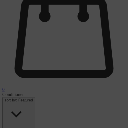
0
Conditioner
sort by:
Featured