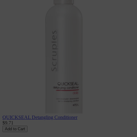
QUICKSEAL Detangling Conditioner
$9.71
Add to Cart