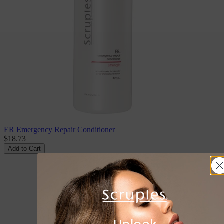
ER Emergency Repair Conditioner
$18.73
Add to Cart
Don't Miss