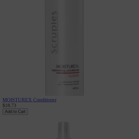
MOISTUREX Conditioner
$18.73
Add to Cart