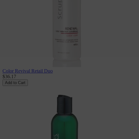
Color Revival Retail Duo
$36.17
Add to Cart