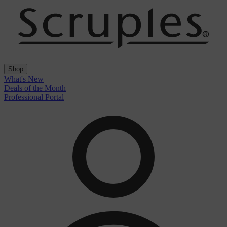
Shop
What's New
Deals of the Month
Professional Portal