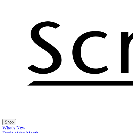
Shop
What's New