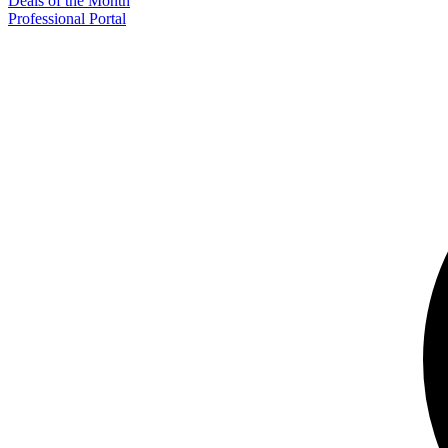
Deals of the Month
Professional Portal