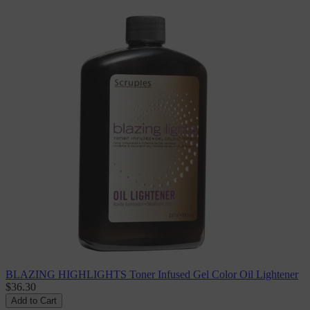
BLAZING HIGHLIGHTS Toner Infused Gel Color Oil Lightener
$36.30
Add to Cart