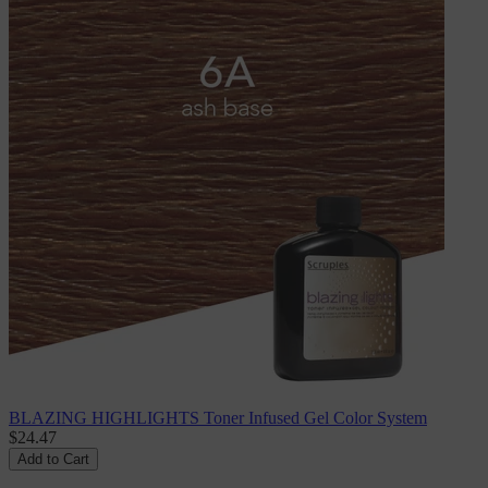
BLAZING HIGHLIGHTS Toner Infused Gel Color System
$24.47
Add to Cart