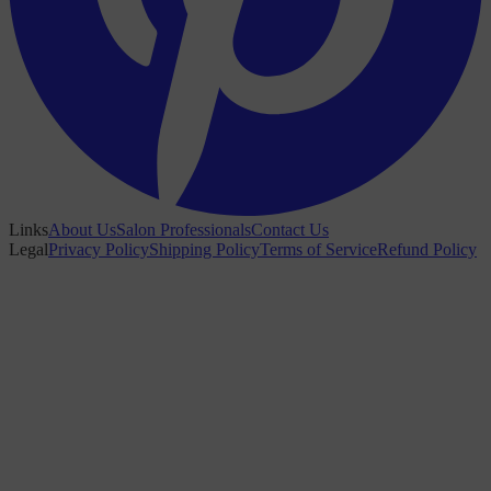
Links
About Us
Salon Professionals
Contact Us
Legal
Privacy Policy
Shipping Policy
Terms of Service
Refund Policy