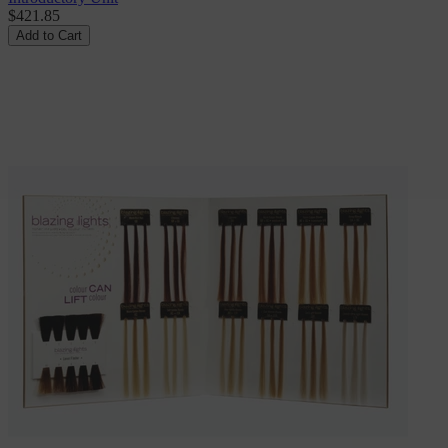
$421.85
Add to Cart