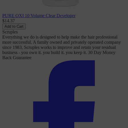
PURE OXI 10 Volume Clear Developer
$14.37
Add to Cart
Scruples
Everything we do is designed to help make the hair professional
more successful. A family owned and privately operated company
since 1983, Scruples works to improve and retain your residual
business - you own it. you build it. you keep it. 30 Day Money
Back Guarantee