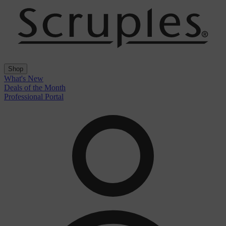
Shop
What's New
Deals of the Month
Professional Portal