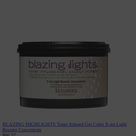
BLAZING HIGHLIGHTS Toner Infused Gel Color X-tra Light
Booster Concentrate
$66.57