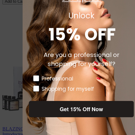
Add to Cart
Unlock
15% OFF
Are you a professional or
shopping for yourself?
Pro or DTC
Professional
Shopping for myself
Get 15% Off Now
BLAZING HIGHLIGHTS Toner Infused Gel Color System
Introductory Unit