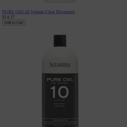
PURE OXI 20 Volume Clear Developer
$14.37
Add to Cart