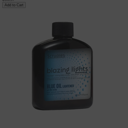
Add to Cart