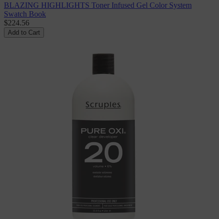
BLAZING HIGHLIGHTS Toner Infused Gel Color System
Swatch Book
$224.56
Add to Cart