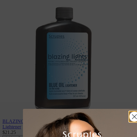
BLAZING HIGHLIGHTS Toner Infused Gel Color BLUE Oil
Lightener
$21.25