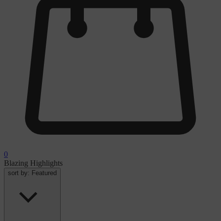
0
Blazing Highlights
sort by:
Featured