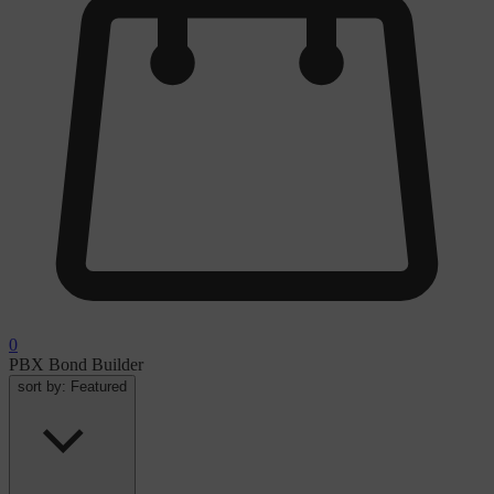
0
PBX Bond Builder
sort by:
Featured