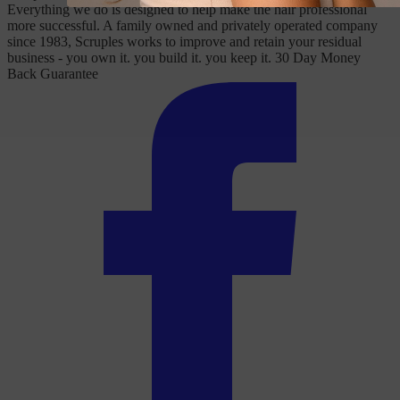
Everything we do is designed to help make the hair professional
more successful. A family owned and privately operated company
since 1983, Scruples works to improve and retain your residual
business - you own it. you build it. you keep it. 30 Day Money
Back Guarantee