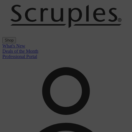
Shop
What's New
Deals of the Month
Professional Portal