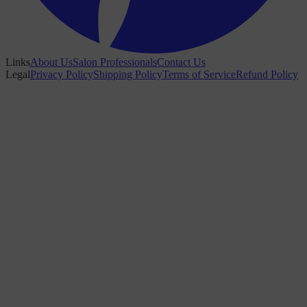
Links
About Us
Salon Professionals
Contact Us
Legal
Privacy Policy
Shipping Policy
Terms of Service
Refund Policy