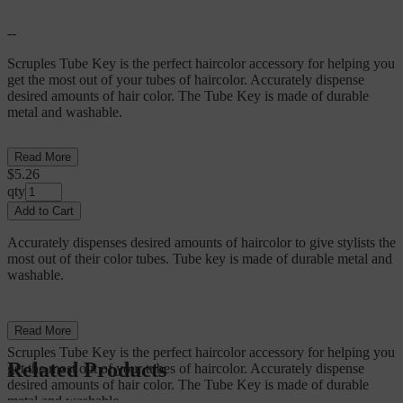
--
Scruples Tube Key is the perfect haircolor accessory for helping you
get the most out of your tubes of haircolor. Accurately dispense
desired amounts of hair color. The Tube Key is made of durable
metal and washable.
Read More
$5.26
qty
Add to Cart
Accurately dispenses desired amounts of haircolor to give stylists the
most out of their color tubes. Tube key is made of durable metal and
washable.
--
Read More
Scruples Tube Key is the perfect haircolor accessory for helping you
Related Products
get the most out of your tubes of haircolor. Accurately dispense
desired amounts of hair color. The Tube Key is made of durable
metal and washable.