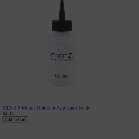
MENZ 5 Minute Haircolor Applicator Bottle
$4.24
Add to Cart