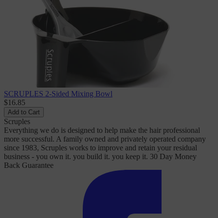
SCRUPLES 2-Sided Mixing Bowl
$16.85
Add to Cart
Scruples
Everything we do is designed to help make the hair professional
more successful. A family owned and privately operated company
since 1983, Scruples works to improve and retain your residual
business - you own it. you build it. you keep it. 30 Day Money
Back Guarantee