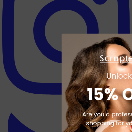
Unlock
15% 
Are you a profes
shopping for yo