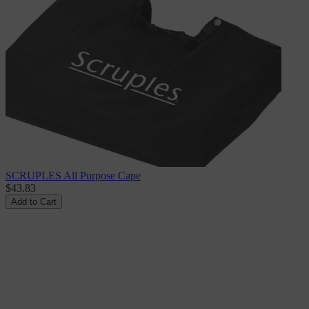
SCRUPLES All Purpose Cape
$43.83
Add to Cart