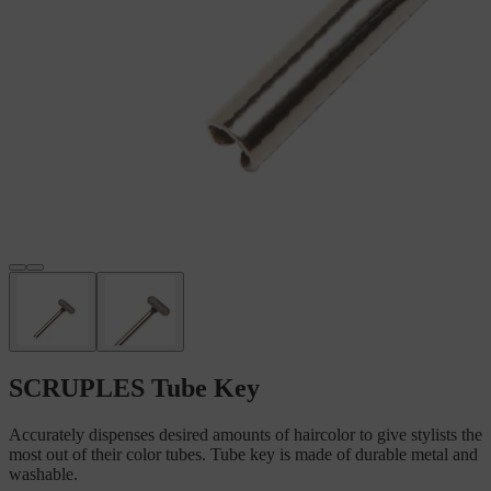
SCRUPLES Tube Key
Accurately dispenses desired amounts of haircolor to give stylists the
most out of their color tubes. Tube key is made of durable metal and
washable.