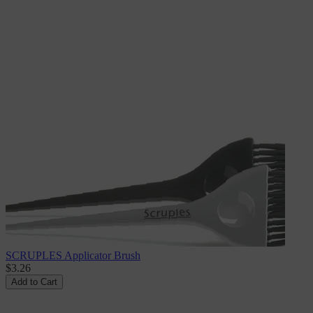
SCRUPLES Applicator Brush
$3.26
Add to Cart