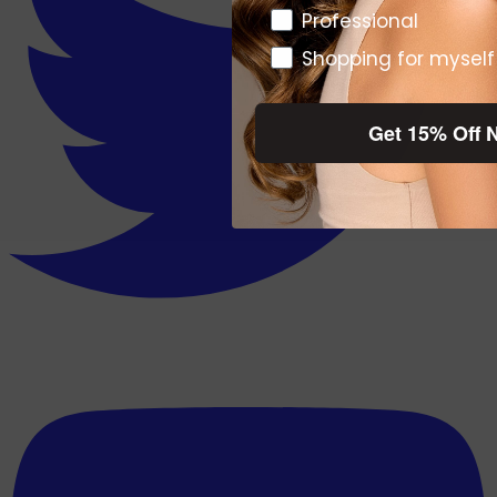
Pro or DTC
Professional
Shopping for myself
Get 15% Off 