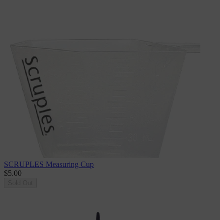
SCRUPLES Measuring Cup
$5.00
Sold Out