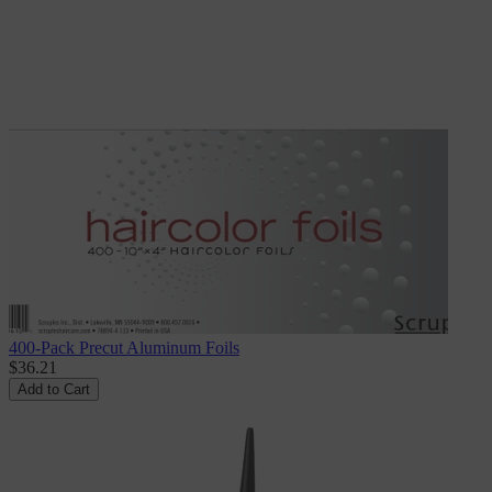
400-Pack Precut Aluminum Foils
$36.21
Add to Cart