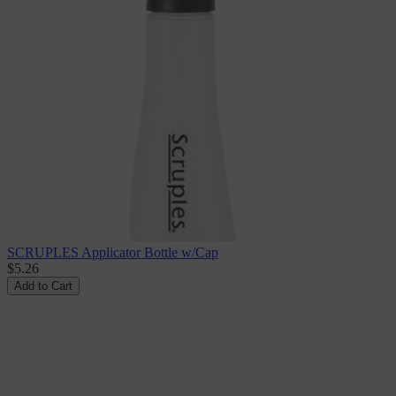
SCRUPLES Applicator Bottle w/Cap
$5.26
Add to Cart