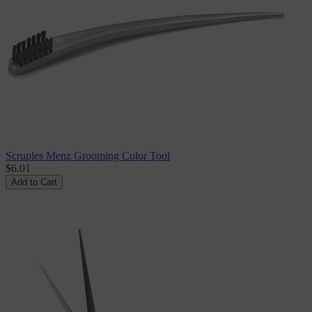
Scruples Menz Grooming Color Tool
$6.01
Add to Cart