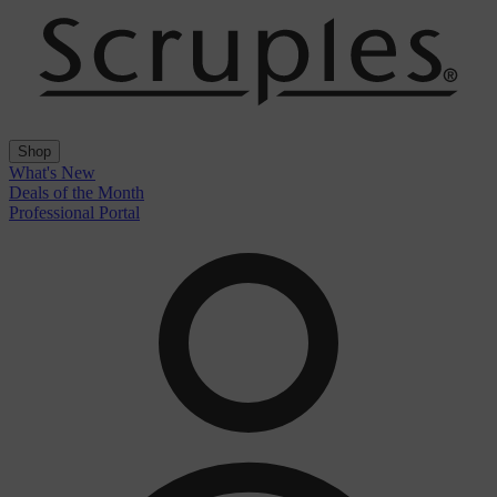
Shop
What's New
Deals of the Month
Professional Portal