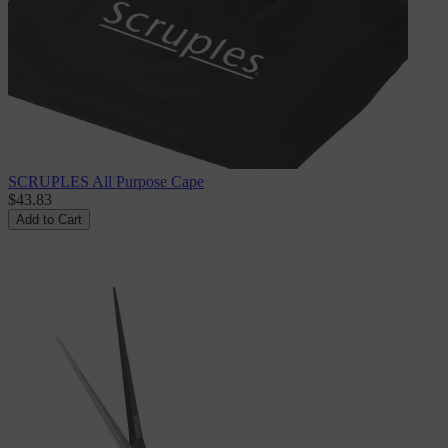
SCRUPLES All Purpose Cape
$43.83
Add to Cart