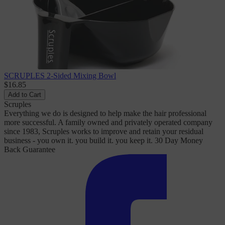
SCRUPLES 2-Sided Mixing Bowl
$16.85
Add to Cart
Scruples
Everything we do is designed to help make the hair professional
more successful. A family owned and privately operated company
since 1983, Scruples works to improve and retain your residual
business - you own it. you build it. you keep it. 30 Day Money
Back Guarantee