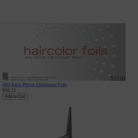
400-Pack Precut Aluminum Foils
$36.21
Add to Cart