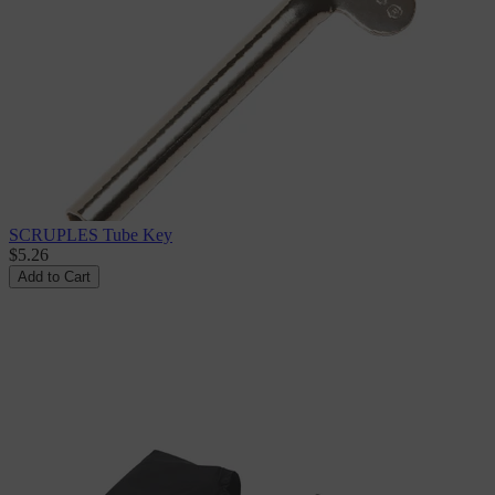
SCRUPLES Tube Key
$5.26
Add to Cart