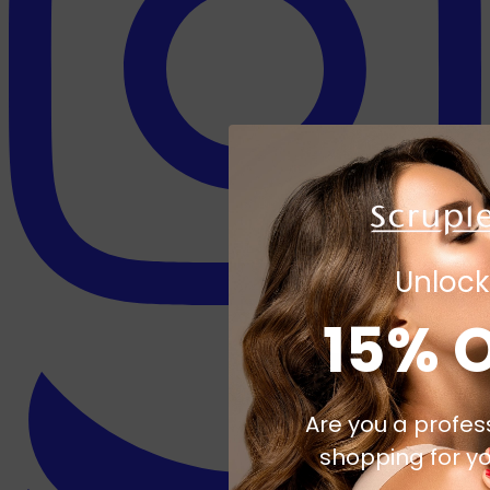
Unlock
15% 
Are you a profes
shopping for yo