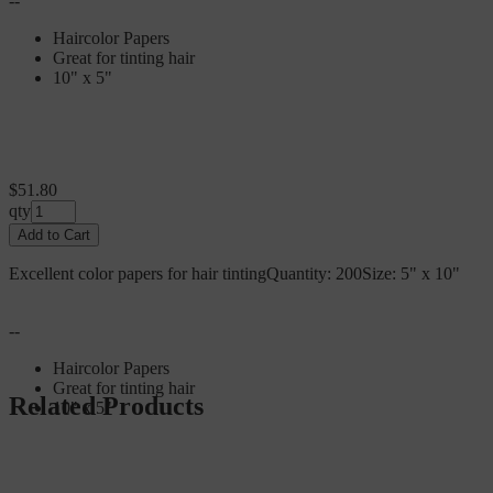
--
Haircolor Papers
Great for tinting hair
10" x 5"
$51.80
qty
Add to Cart
Excellent color papers for hair tintingQuantity: 200Size: 5" x 10"
--
Haircolor Papers
Great for tinting hair
Related Products
10" x 5"