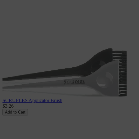
SCRUPLES Applicator Brush
$3.26
Add to Cart