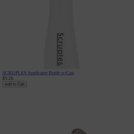
SCRUPLES Applicator Bottle w/Cap
$5.26
Add to Cart