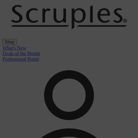
Shop
What's New
Deals of the Month
Professional Portal