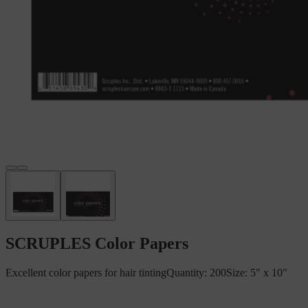
SCRUPLES Color Papers
Excellent color papers for hair tintingQuantity: 200Size: 5" x 10"