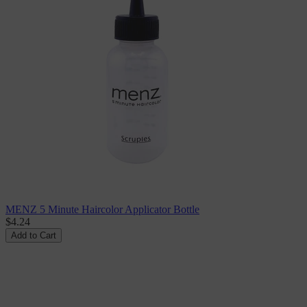
MENZ 5 Minute Haircolor Applicator Bottle
$4.24
Add to Cart