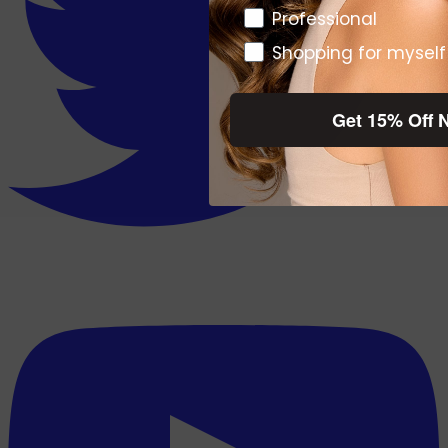
Pro or DTC
Professional
Shopping for myself
Get 15% Off 