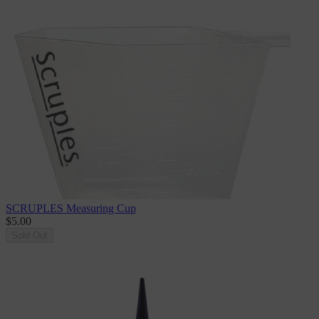
SCRUPLES Measuring Cup
$5.00
Sold Out