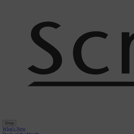
Shop
What's New