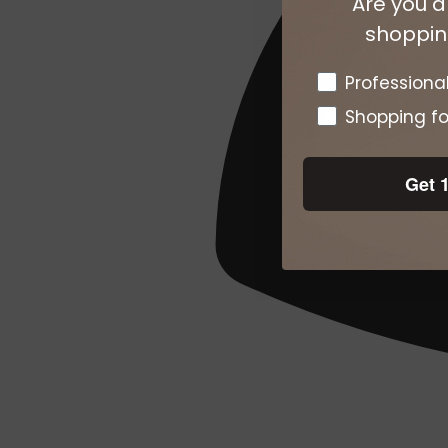
Are you a
shopping
Pro or DTC
Professiona
Shopping fo
Get 