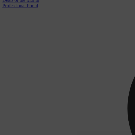
Deals of the Month
Professional Portal