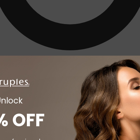
Unlock
% OFF