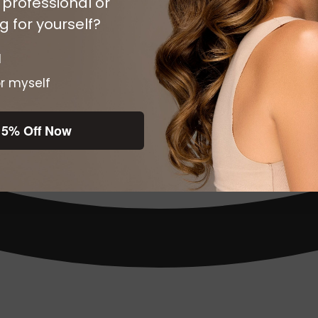
 professional or
 for yourself?
l
r myself
15% Off Now