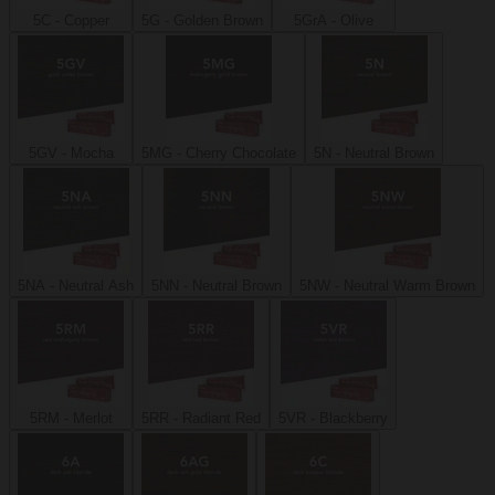
5C - Copper
5G - Golden Brown
5GrA - Olive
5GV - Mocha
5MG - Cherry Chocolate
5N - Neutral Brown
5NA - Neutral Ash
5NN - Neutral Brown
5NW - Neutral Warm Brown
5RM - Merlot
5RR - Radiant Red
5VR - Blackberry