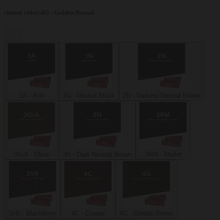
choose color
:
4G - Golden Brown
1A - Ash
1N - Neutral Black
2N - Darkest Neutral Brown
3GrA - Olive
3N - Dark Neutral Brown
3RM - Merlot
3VR - Blackberry
4C - Copper
4G - Golden Brown