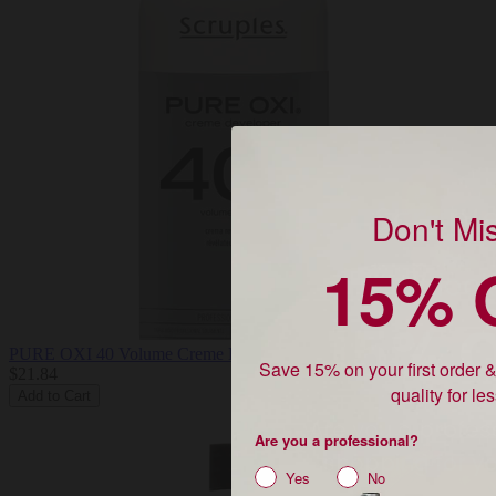
Don't Mi
15% 
Unlock
15% 
PURE OXI 40 Volume Creme Developer
Save 15% on your first order 
$21.84
quality for le
Add to Cart
Are you a profes
Are you a professional?
shopping for yo
Yes
No