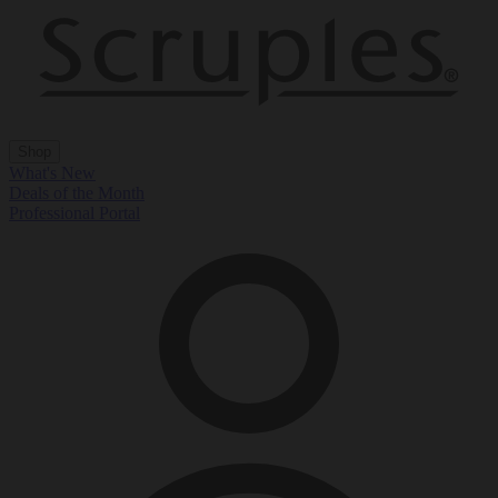
Shop
What's New
Deals of the Month
Professional Portal