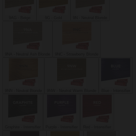
9AG - Beige
9G - Gold
9N - Neutral Blonde
9NA - Neutral Ash Blonde
9NC - Strawberry Blonde
9NN - Neutral Blonde
9NW - Neutral Warm Blonde
Blue - Intensifier
Graphite - Intensifier
Purple - Intensifier
Red - Intensifier