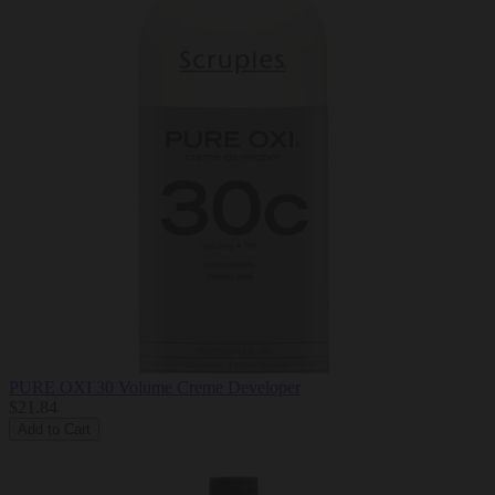
PURE OXI 30 Volume Creme Developer
$21.84
Add to Cart