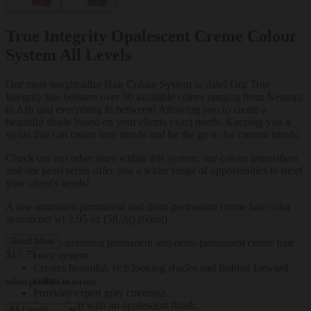
True Integrity Opalescent Creme Colour
System All Levels
Our most sought-after Hair Colour System to date! Our True
Integrity line bolsters over 90 available colors ranging from Neutrals
to Ash and everything in between! Allowing you to create a
beautiful shade based on your clients exact needs. Keeping you a
stylist that can create new trends and be the go-to for current trends.
Check out our other lines within this system. our colour intensifiers
and our pearl series offer you a wider range of opportunities to meet
your client's needs!
A low-ammonia permanent and demi-permanent creme hair color
system.net wt 2.05 oz (58.2g) (60ml)
Read More
A low-ammonia permanent and demi-permanent creme hair
$17.75
color system.
Creates beautiful, rich looking shades and fashion forward
color.
select product in series:
Provides expert gray coverage.
Leaves hair with an opalescent finish.