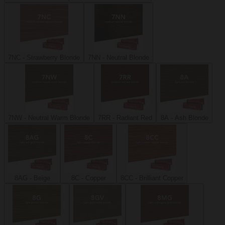
7NC - Strawberry Blonde
7NN - Neutral Blonde
7NW - Neutral Warm Blonde
7RR - Radiant Red
8A - Ash Blonde
8AG - Beige
8C - Copper
8CC - Brilliant Copper