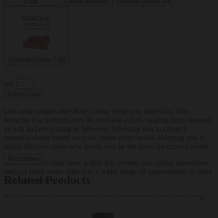
Clear
Creme Booster
Conceal Levels 3-6
Conceal Levels 7-10
qty
Add to Cart
Our most sought-after Hair Colour System to date! Our True
Integrity line bolsters over 90 available colors ranging from Neutrals
to Ash and everything in between! Allowing you to create a
beautiful shade based on your clients exact needs. Keeping you a
stylist that can create new trends and be the go-to for current trends.
Read More
Check out our other lines within this system. our colour intensifiers
and our pearl series offer you a wider range of opportunities to meet
Related Products
your client's needs!
A low-ammonia permanent and demi-permanent creme hair color
system.net wt 2.05 oz (58.2g) (60ml)