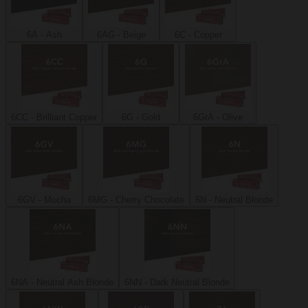
6A - Ash
6AG - Beige
6C - Copper
6CC - Brilliant Copper
6G - Gold
6GrA - Olive
6GV - Mocha
6MG - Cherry Chocolate
6N - Neutral Blonde
6NA - Neutral Ash Blonde
6NN - Dark Neutral Blonde