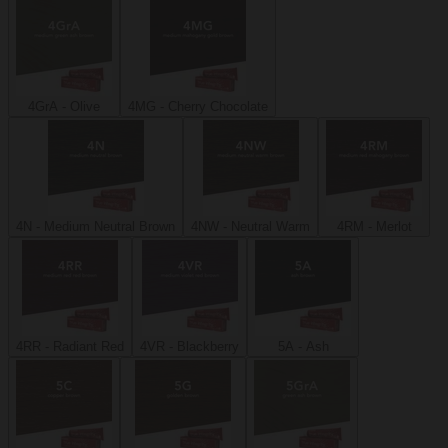
4GrA - Olive
4MG - Cherry Chocolate
4N - Medium Neutral Brown
4NW - Neutral Warm
4RM - Merlot
4RR - Radiant Red
4VR - Blackberry
5A - Ash