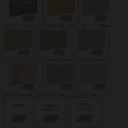
Red Violet - Intensifier
Yellow - Intensifier
10A - Ash Blonde
10G - Gold
10N - Neutral Blonde
10NA - Neutral Ash
10NN - Neutral Blonde
UL-A - Ultral Light
UL-N - Ultra Light