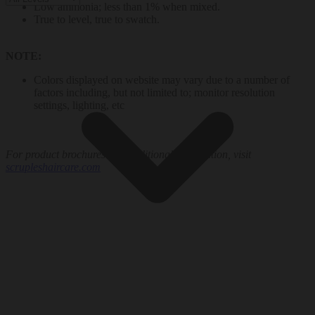
Low ammonia; less than 1% when mixed.
True to level, true to swatch.
NOTE:
Colors displayed on website may vary due to a number of
factors including, but not limited to; monitor resolution
settings, lighting, etc
For product brochures and additional information, visit
scrupleshaircare.com