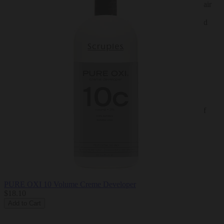
A low-ammonia permanent and demi-permanent creme hair
color system.
Creates beautiful, rich looking shades and fashion forward
color.
Provides expert gray coverage.
Leaves hair with an opalescent finish.
Low ammonia; less than 1% when mixed.
True to level, true to swatch.
NOTE:
Colors displayed on website may vary due to a number of
factors including, but not limited to; monitor resolution
settings, lighting, etc
For product brochures and additional information, visit
scrupleshaircare.com
PURE OXI 10 Volume Creme Developer
$18.10
Add to Cart