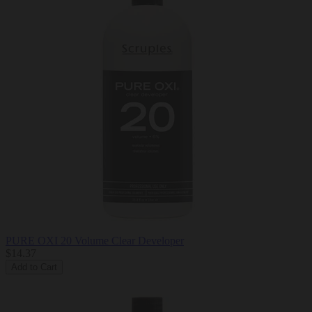
PURE OXI 20 Volume Clear Developer
$14.37
Add to Cart