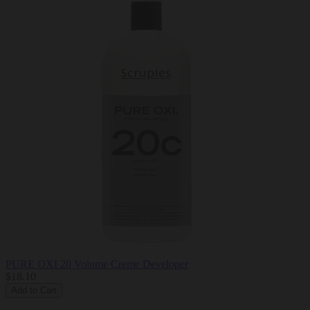
PURE OXI 20 Volume Creme Developer
$18.10
Add to Cart