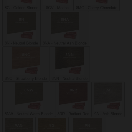
8G - Golden Blonde
8GV - Mocha
8MG - Cherry Chocolate
8N - Neutral Blonde
8NA - Neutral Ash Blonde
8NC - Strawberry Blonde
8NN - Neutral Blonde
8NW - Neutral Warm Blonde
8RR - Radiant Red
9A - Ash Blonde