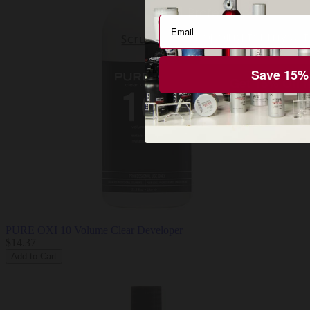
Pro or DTC
Professional
Shopping for myself
Save 15%
Get 15% Off 
PURE OXI 10 Volume Clear Developer
$14.37
Add to Cart