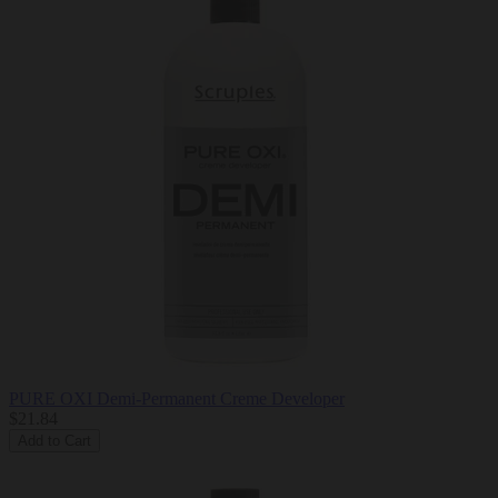
PURE OXI Demi-Permanent Creme Developer
$21.84
Add to Cart