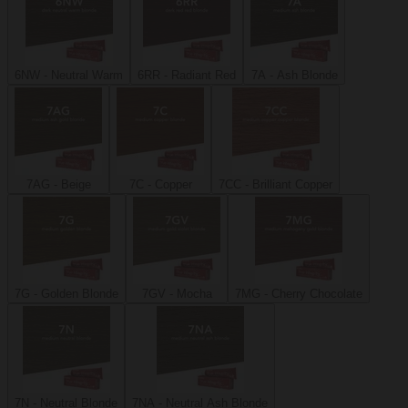
6NW - Neutral Warm
6RR - Radiant Red
7A - Ash Blonde
7AG - Beige
7C - Copper
7CC - Brilliant Copper
7G - Golden Blonde
7GV - Mocha
7MG - Cherry Chocolate
7N - Neutral Blonde
7NA - Neutral Ash Blonde