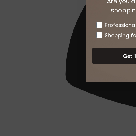
Are you a
shopping
Pro or DTC
Professiona
Shopping fo
Get 