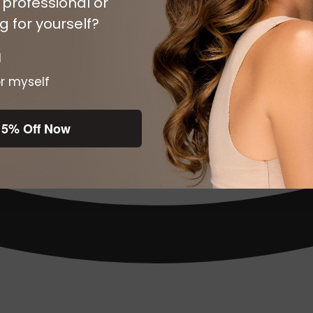
 professional or
 for yourself?
l
r myself
15% Off Now