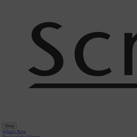
Shop
What's New