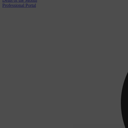
Deals of the Month
Professional Portal