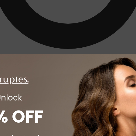
Unlock
% OFF