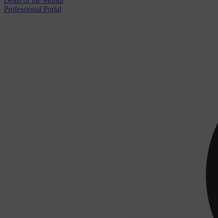
Deals of the Month
Professional Portal