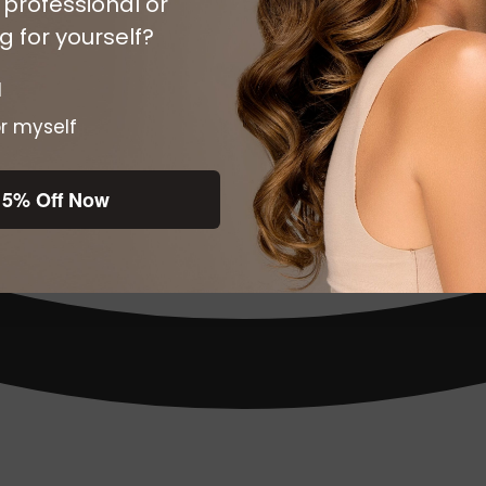
 professional or
 for yourself?
l
r myself
15% Off Now