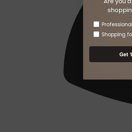
Are you a
shopping
Pro or DTC
Professiona
Shopping fo
Get 