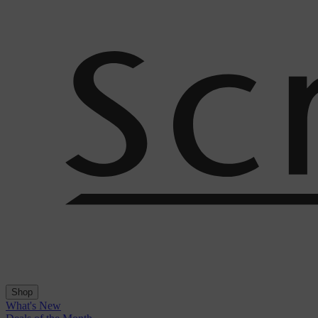
Shop
What's New