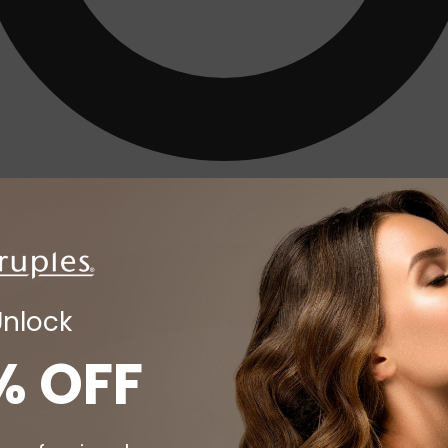
Unlock
% OFF