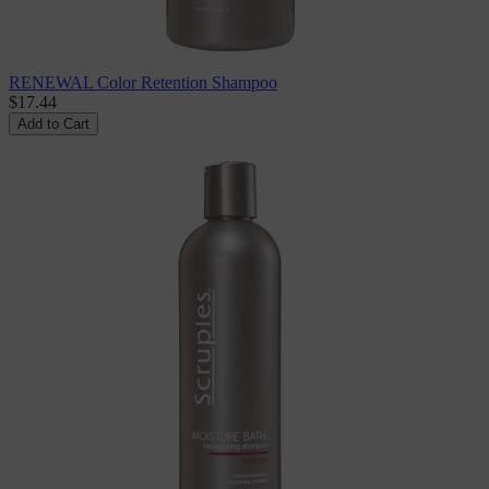
RENEWAL Color Retention Shampoo
$17.44
Add to Cart