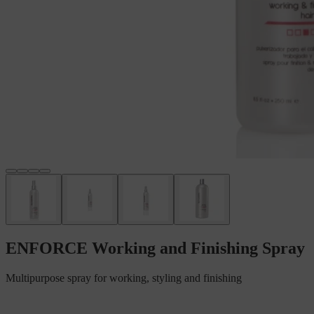
ENFORCE Working and Finishing Spray
Multipurpose spray for working, styling and finishing