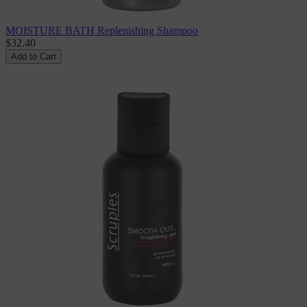
MOISTURE BATH Replenishing Shampoo
$32.40
Add to Cart