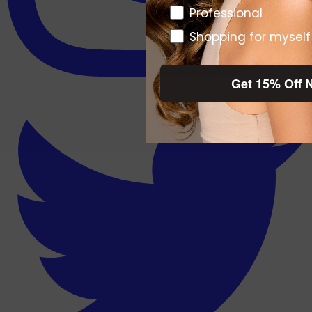
Pro or DTC
Professional
Shopping for myself
Get 15% Off 