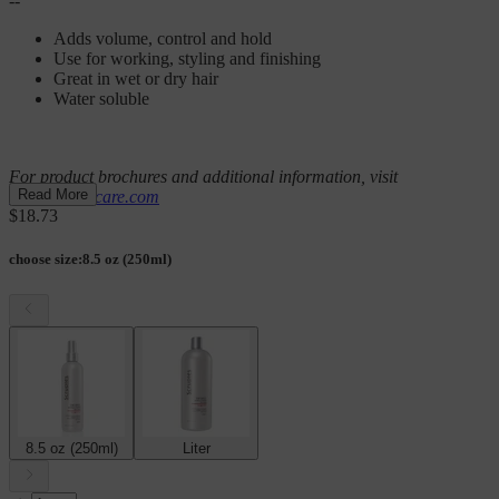
--
Adds volume, control and hold
Use for working, styling and finishing
Great in wet or dry hair
Water soluble
For product brochures and additional information, visit
Read More
scrupleshaircare.com
$18.73
choose size
:
8.5 oz (250ml)
8.5 oz (250ml)
Liter