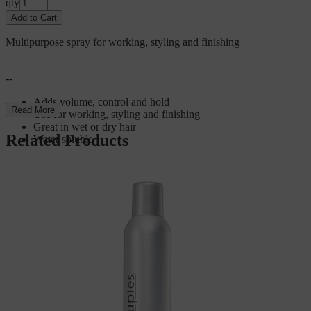
qty
Add to Cart
Multipurpose spray for working, styling and finishing
--
Adds volume, control and hold
Read More
Use for working, styling and finishing
Great in wet or dry hair
Related Products
Water soluble
For product brochures and additional information, visit
scrupleshaircare.com