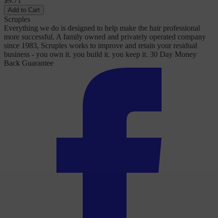
$9.71
Add to Cart
Scruples
Everything we do is designed to help make the hair professional
more successful. A family owned and privately operated company
since 1983, Scruples works to improve and retain your residual
business - you own it. you build it. you keep it. 30 Day Money
Back Guarantee