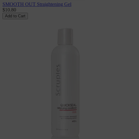
SMOOTH OUT Straightening Gel
$10.80
Add to Cart