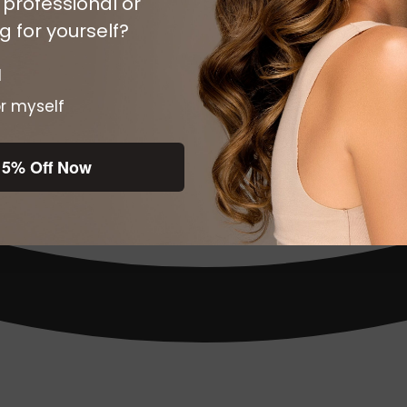
 professional or
 for yourself?
l
r myself
15% Off Now