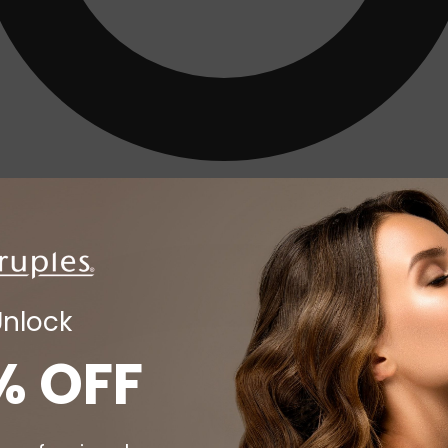
Unlock
% OFF