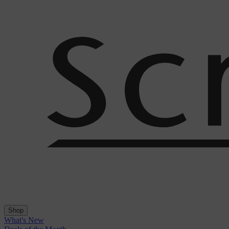
Shop
What's New