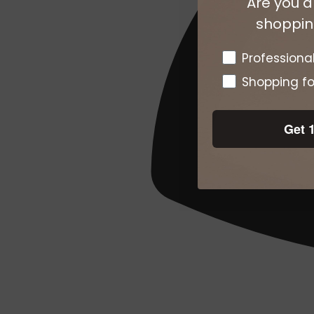
Are you a
shopping
Pro or DTC
Professiona
Shopping fo
Get 