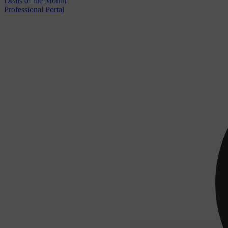
Deals of the Month
Professional Portal