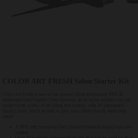
COLOR ART FRESH Salon Starter Kit
Color Art Fresh is one of our newest Demi-Permanent PPD &
Ammonia Free Liquid Color Systems, as its name implies you can
easily create works of art using this system, with 30 pigmented
liquid colors, you'll be able to give your client exactly what they
need!
A PPD and Ammonia Free Demi-Permanent liquid haircolor
system
Over 30 perfectly pigmented shades that can be used on their