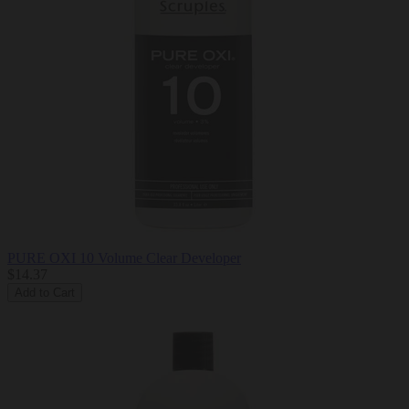
PURE OXI 10 Volume Clear Developer
$14.37
Add to Cart