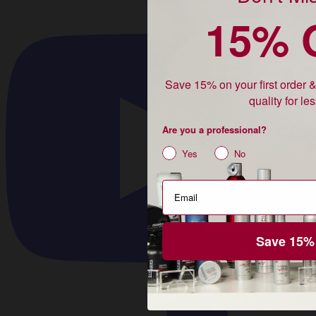
15% 
Unlock
15% 
Save 15% on your first order 
quality for le
Are you a profes
Are you a professional?
shopping for yo
Yes
No
Pro or DTC
Professional
Shopping for myself
Save 15%
Get 15% Off 