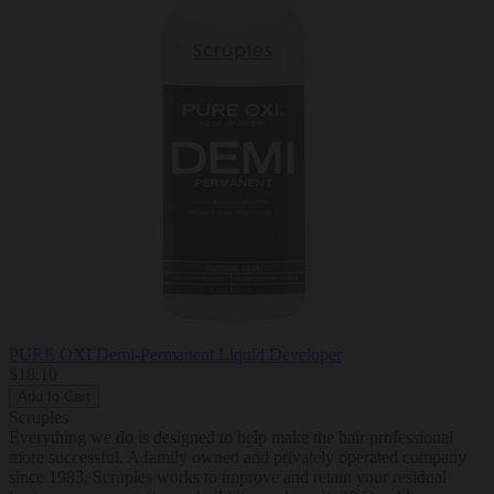
PURE OXI Demi-Permanent Liquid Developer
$18.10
Add to Cart
Scruples
Everything we do is designed to help make the hair professional
more successful. A family owned and privately operated company
since 1983, Scruples works to improve and retain your residual