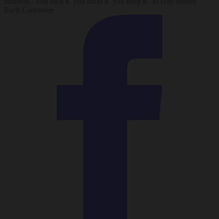
business - you own it. you build it. you keep it. 30 Day Money
Back Guarantee