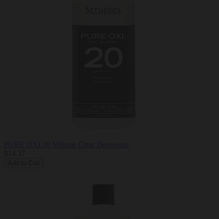
PURE OXI 20 Volume Clear Developer
$14.37
Add to Cart