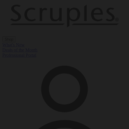
Shop
What's New
Deals of the Month
Professional Portal