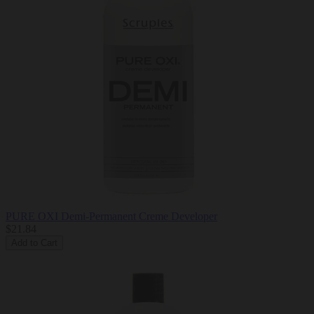
PURE OXI Demi-Permanent Creme Developer
$21.84
Add to Cart