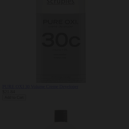
PURE OXI 30 Volume Creme Developer
$21.84
Add to Cart