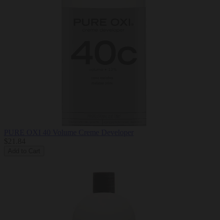
PURE OXI 40 Volume Creme Developer
$21.84
Add to Cart