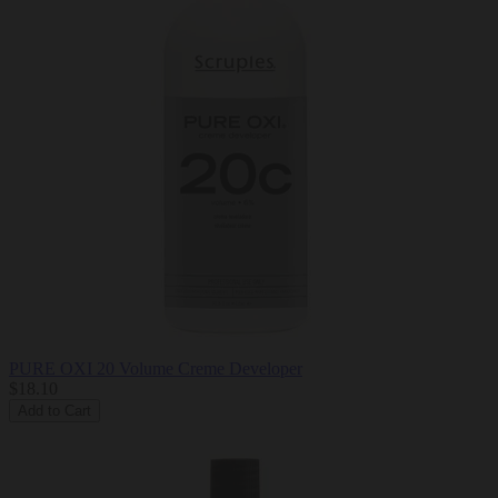
PURE OXI 20 Volume Creme Developer
$18.10
Add to Cart