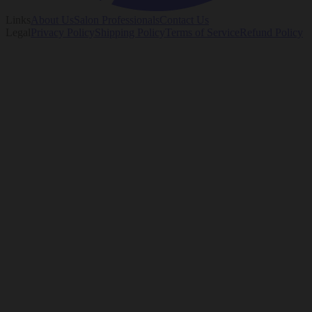
Links
About Us
Salon Professionals
Contact Us
Legal
Privacy Policy
Shipping Policy
Terms of Service
Refund Policy