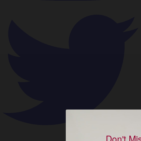
Don't Mi