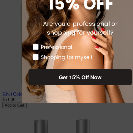
15% OFF
Are you a professional or
shopping for yourself?
Pro or DTC
Professional
Shopping for myself
Get 15% Off Now
Kiwi Color Care Trio
$51.00
Add to Cart