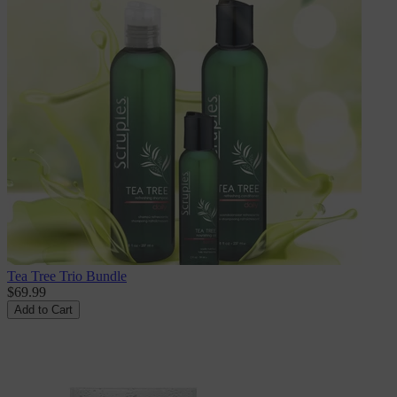
Tea Tree Trio Bundle
$69.99
Add to Cart