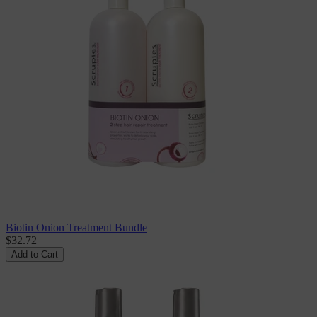
Biotin Onion Treatment Bundle
$32.72
Add to Cart