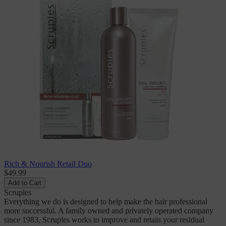
Rich & Nourish Retail Duo
$49.99
Add to Cart
Scruples
Everything we do is designed to help make the hair professional
more successful. A family owned and privately operated company
since 1983, Scruples works to improve and retain your residual