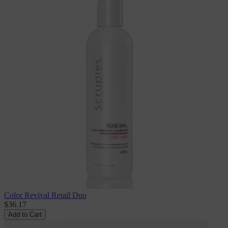
Color Revival Retail Duo
$36.17
Add to Cart