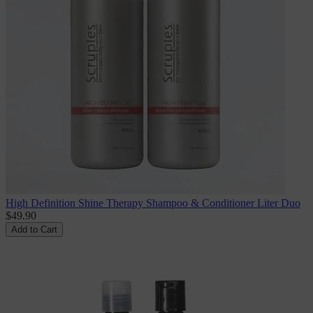
High Definition Shine Therapy Shampoo & Conditioner Liter Duo
$49.90
Add to Cart