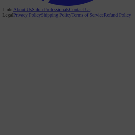
Links
About Us
Salon Professionals
Contact Us
Legal
Privacy Policy
Shipping Policy
Terms of Service
Refund Policy