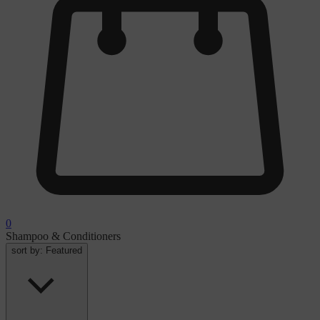
0
Shampoo & Conditioners
sort by:
Featured