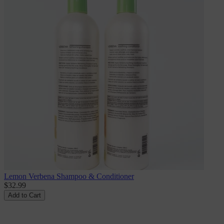
Lemon Verbena Shampoo & Conditioner
$32.99
Add to Cart