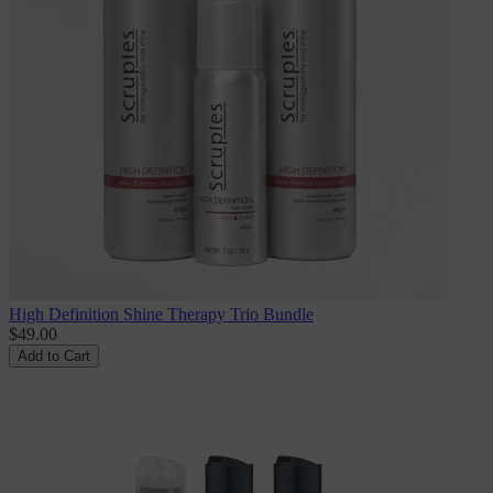
High Definition Shine Therapy Trio Bundle
$49.00
Add to Cart