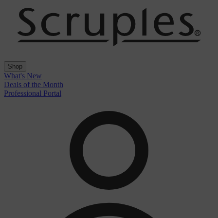
Shop
What's New
Deals of the Month
Professional Portal