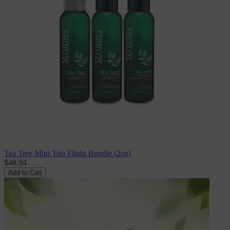
Tea Tree Mini Trio Flight Bundle (2oz)
$48.94
Add to Cart