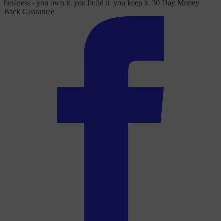
business - you own it. you build it. you keep it. 30 Day Money
Back Guarantee