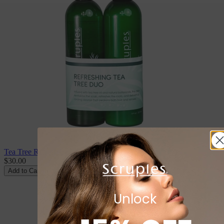
Tea Tree Refreshing Duo
$30.00
Add to Cart
Unlock